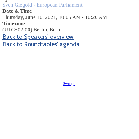
Sven Giegold - European Parliament
Date & Time
Thursday, June 10, 2021, 10:05 AM - 10:20 AM
Timezone
(UTC+02:00) Berlin, Bern
Back to Speakers' overview
Back to Roundtables' agenda
Event management software powered by
Swoogo