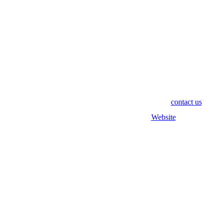
#RTEU21
If you have any questions, please don't hesitate to
contact us
!
Find out more on our pv magazine
Website
!