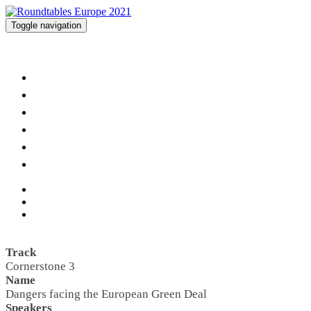
Toggle navigation
Roundtables Europe 2021
Home
Agenda
Speakers
Networking
Partners
Imprint
Track
Cornerstone 3
Name
Dangers facing the European Green Deal
Speakers